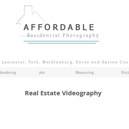
AFFORDABLE
Residential Photography
 Lancaster, York, Mecklenburg, Union and Gaston Cou
Rendering
360
Measuring
Pric
Real Estate Videography