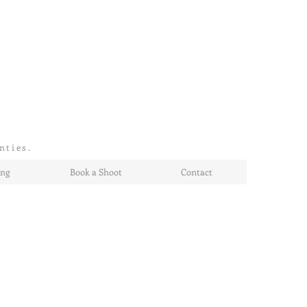
nties.
ing
Book a Shoot
Contact