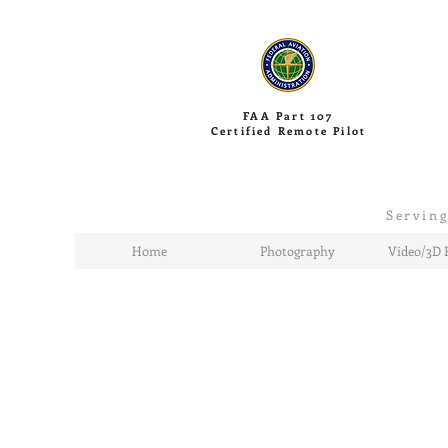
FAA Part 107
Certified Remote Pilot
Serving
Home
Photography
Video/3D 