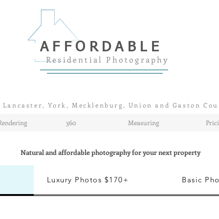
AFFORDABLE
Residential Photography
 Lancaster, York, Mecklenburg, Union and Gaston Cou
Rendering
360
Measuring
Pric
Natural and affordable photography for your next property
Luxury Photos $170+
Basic Ph