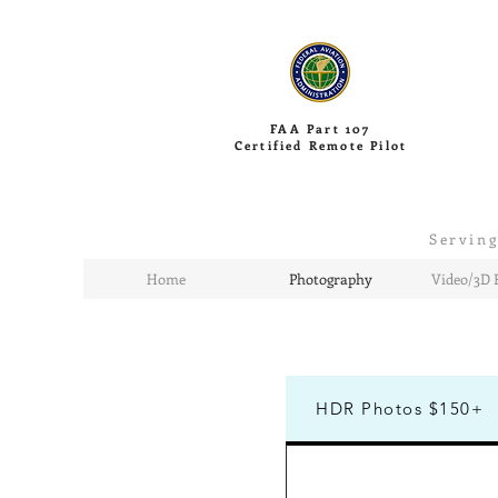
FAA Part 107
Certified Remote Pilot
Serving
Home
Photography
Video/3D 
HDR Photos $150+