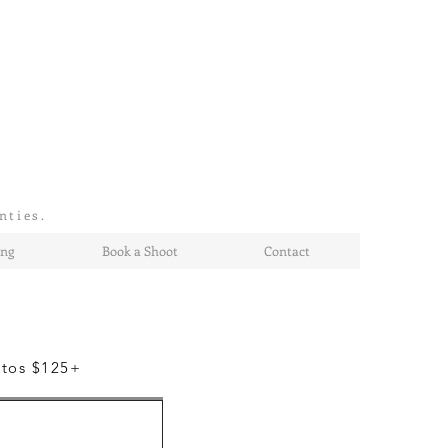
nties.
ing
Book a Shoot
Contact
otos $125+