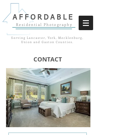
AFFORDABLE
Residential Photography
Serving Lancaster, York, Mecklenburg,
Union and Gaston Counties.
CONTACT