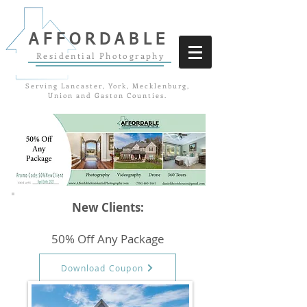
AFFORDABLE
Residential Photography
Serving Lancaster, York, Mecklenburg,
Union and Gaston Counties.
New Clients:
50% Off Any Package
Download Coupon